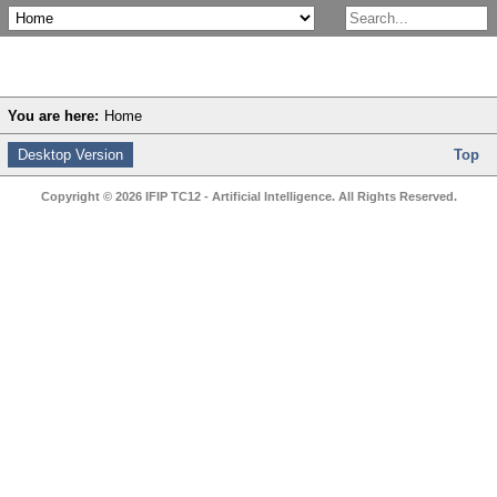
You are here:
Home
Desktop Version
Top
Copyright © 2026 IFIP TC12 - Artificial Intelligence. All Rights Reserved.