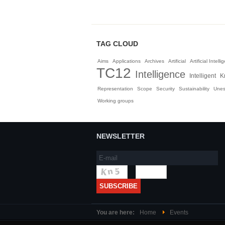
TAG CLOUD
Aims
Applications
Archives
Artificial
Artificial Intell
TC12
Intelligence
Intelligent
K
Representation
Scope
Security
Sustainability
Une
Working groups
NEWSLETTER
You are here:
Home
Events