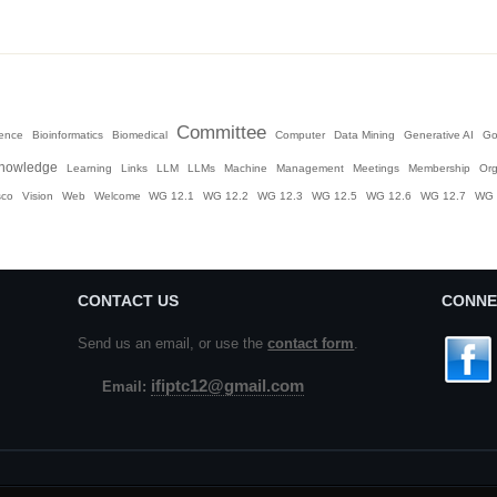
Committee
igence
Bioinformatics
Biomedical
Computer
Data Mining
Generative AI
Go
nowledge
Learning
Links
LLM
LLMs
Machine
Management
Meetings
Membership
Org
sco
Vision
Web
Welcome
WG 12.1
WG 12.2
WG 12.3
WG 12.5
WG 12.6
WG 12.7
WG 
CONTACT US
CONNE
Send us an email, or use the
contact form
.
ifiptc12@gmail.com
Email: