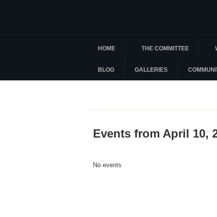
HOME
THE COMMITTEE
BLOG
GALLERIES
COMMUNI
Events from April 10, 
No events