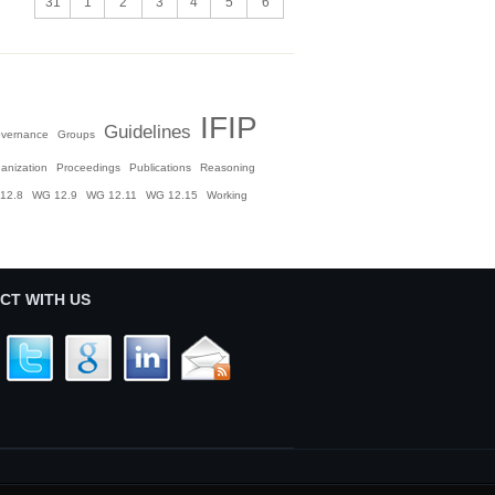
31
1
2
3
4
5
6
IFIP
Guidelines
vernance
Groups
anization
Proceedings
Publications
Reasoning
12.8
WG 12.9
WG 12.11
WG 12.15
Working
CT WITH US