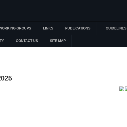
WORKING GROUPS
LINKS
PUBLICATIONS
GUIDELINES
TY
CONTACT US
SITE MAP
2025