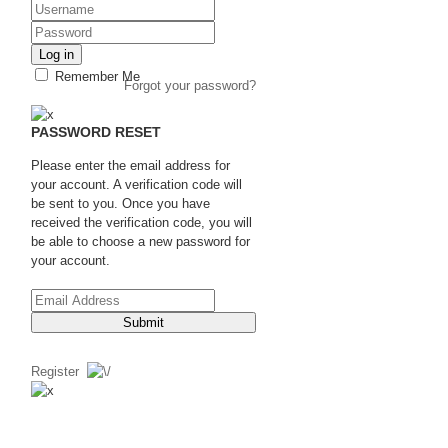
Log in
Remember Me
Forgot your password?
PASSWORD RESET
Please enter the email address for
your account. A verification code will
be sent to you. Once you have
received the verification code, you will
be able to choose a new password for
your account.
Submit
Register