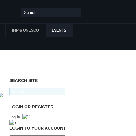
IFIP & UNESCO
EVENTS
SEARCH SITE
LOGIN OR REGISTER
Log in
LOGIN TO YOUR ACCOUNT