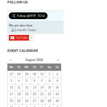
FOLLOW US
We are also here:
EVENT CALENDAR
«
August 2026
»
Mo
Tu
We
Th
Fr
Sa
Su
27
28
29
30
31
1
2
3
4
5
6
7
8
9
10
11
12
13
14
15
16
17
18
19
20
21
22
23
24
25
26
27
28
29
30