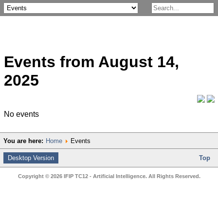
Events from August 14,
2025
No events
You are here:
Home
Events
Desktop Version
Top
Copyright © 2026 IFIP TC12 - Artificial Intelligence. All Rights Reserved.