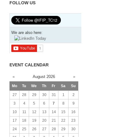
FOLLOW US
We are also here:
EVENT CALENDAR
«
August 2026
»
Mo
Tu
We
Th
Fr
Sa
Su
27
28
29
30
31
1
2
3
4
5
6
7
8
9
10
11
12
13
14
15
16
17
18
19
20
21
22
23
24
25
26
27
28
29
30