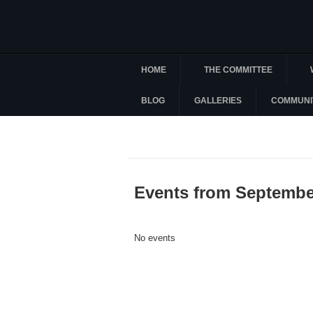
HOME
THE COMMITTEE
BLOG
GALLERIES
COMMUNI
Events from Septembe
No events