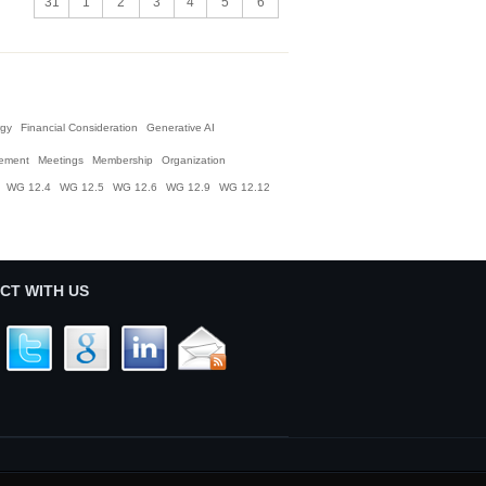
31
1
2
3
4
5
6
gy
Financial Consideration
Generative AI
ement
Meetings
Membership
Organization
WG 12.4
WG 12.5
WG 12.6
WG 12.9
WG 12.12
CT WITH US