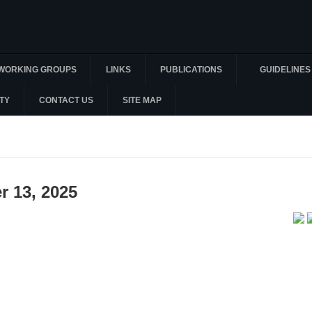
WORKING GROUPS
LINKS
PUBLICATIONS
GUIDELINES
TY
CONTACT US
SITE MAP
r 13, 2025