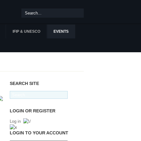
IFIP & UNESCO
EVENTS
SEARCH SITE
LOGIN OR REGISTER
Log in
LOGIN TO YOUR ACCOUNT