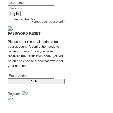
Log in
Remember Me
Forgot your password?
PASSWORD RESET
Please enter the email address for
your account. A verification code will
be sent to you. Once you have
received the verification code, you will
be able to choose a new password for
your account.
Submit
Register