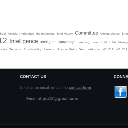
Committee
ficial
Artificial Intelligence
Bioinformatics
Brief History
Computational
Ener
12
Intelligence
Intelligent
Knowledge
Learning
Links
LLM
LLMs
Manag
curity
Semantic
Sustainability
Systems
Unesco
Vision
Web
Welcome
WG 12.1
WG 12.2
CONTACT US
CONNE
Send us an email, or use the
contact form
.
ifiptc12@gmail.com
Email: