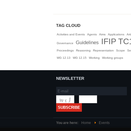
TAG CLOUD
Activities and Events
Agents
Aims
Applications
Arti
IFIP TC
Guidelines
Governance
Proceedings
Reasoning
Representation
Scope
Se
WG 12.13
WG 12.15
Working
Working groups
NEWSLETTER
You are here:
Home
Events