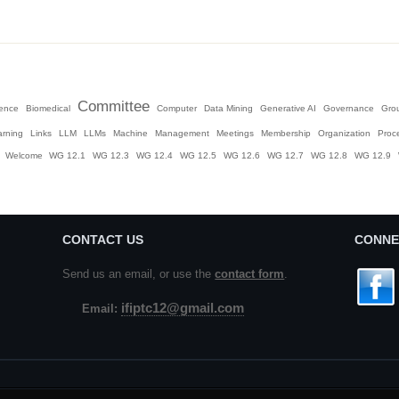
Committee
igence
Biomedical
Computer
Data Mining
Generative AI
Governance
Gro
arning
Links
LLM
LLMs
Machine
Management
Meetings
Membership
Organization
Proc
Welcome
WG 12.1
WG 12.3
WG 12.4
WG 12.5
WG 12.6
WG 12.7
WG 12.8
WG 12.9
CONTACT US
CONNE
Send us an email, or use the
contact form
.
ifiptc12@gmail.com
Email: