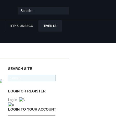
IFIP & UNESCO
EVENTS
SEARCH SITE
LOGIN OR REGISTER
Log in
LOGIN TO YOUR ACCOUNT