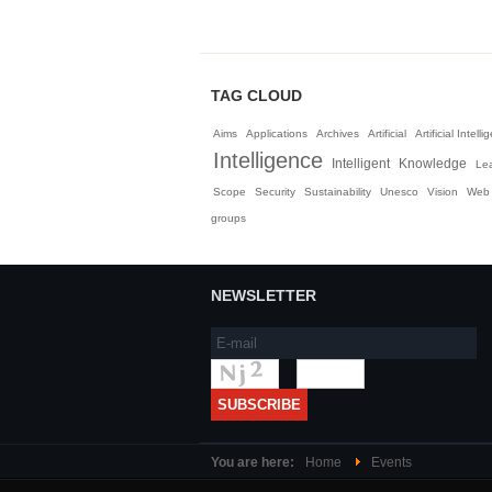
TAG CLOUD
Aims
Applications
Archives
Artificial
Artificial Intell
Intelligence
Intelligent
Knowledge
Le
Scope
Security
Sustainability
Unesco
Vision
Web
groups
NEWSLETTER
You are here:
Home
Events