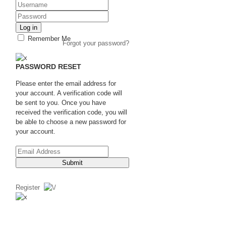
Log in
Remember Me
Forgot your password?
PASSWORD RESET
Please enter the email address for
your account. A verification code will
be sent to you. Once you have
received the verification code, you will
be able to choose a new password for
your account.
Submit
Register