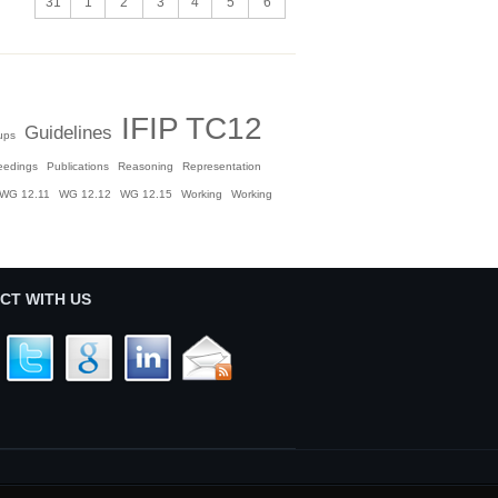
31
1
2
3
4
5
6
IFIP TC12
Guidelines
ups
eedings
Publications
Reasoning
Representation
WG 12.11
WG 12.12
WG 12.15
Working
Working
CT WITH US