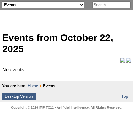
Events from October 22,
2025
No events
You are here:
Home
Events
Desktop Version
Top
Copyright © 2026 IFIP TC12 - Artificial Intelligence. All Rights Reserved.