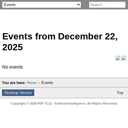
Events from December 22,
2025
No events
You are here:
Home
Events
Desktop Version
Top
Copyright © 2026 IFIP TC12 - Artificial Intelligence. All Rights Reserved.