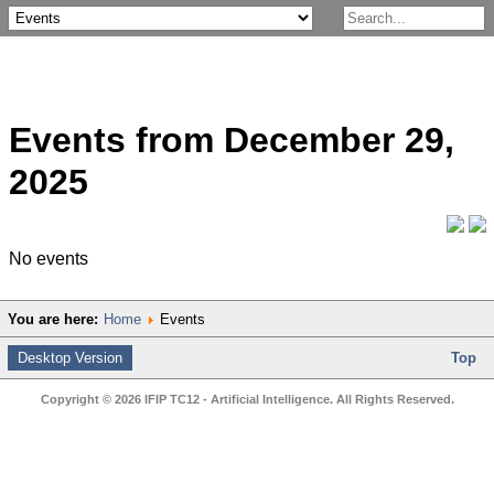
Events from December 29,
2025
No events
You are here:
Home
Events
Desktop Version
Top
Copyright © 2026 IFIP TC12 - Artificial Intelligence. All Rights Reserved.