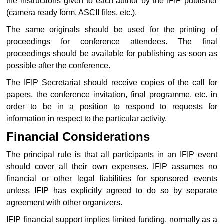
the instructions given to each author by the IFIP publisher
(camera ready form, ASCII files, etc.).
The same originals should be used for the printing of
proceedings for conference attendees. The final
proceedings should be available for publishing as soon as
possible after the conference.
The IFIP Secretariat should receive copies of the call for
papers, the conference invitation, final programme, etc. in
order to be in a position to respond to requests for
information in respect to the particular activity.
Financial Considerations
The principal rule is that all participants in an IFIP event
should cover all their own expenses. IFIP assumes no
financial or other legal liabilities for sponsored events
unless IFIP has explicitly agreed to do so by separate
agreement with other organizers.
IFIP financial support implies limited funding, normally as a