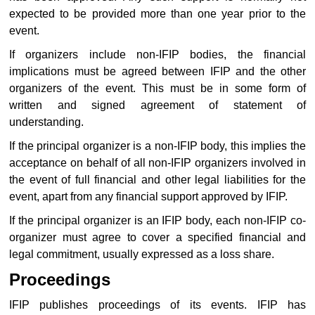
expected to be provided more than one year prior to the
event.
If organizers include non-IFIP bodies, the financial
implications must be agreed between IFIP and the other
organizers of the event. This must be in some form of
written and signed agreement of statement of
understanding.
If the principal organizer is a non-IFIP body, this implies the
acceptance on behalf of all non-IFIP organizers involved in
the event of full financial and other legal liabilities for the
event, apart from any financial support approved by IFIP.
If the principal organizer is an IFIP body, each non-IFIP co-
organizer must agree to cover a specified financial and
legal commitment, usually expressed as a loss share.
Proceedings
IFIP publishes proceedings of its events. IFIP has