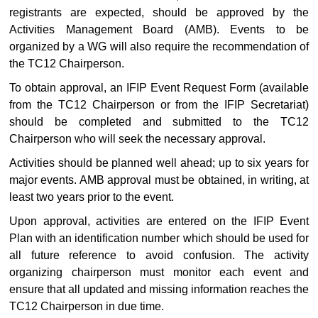
registrants are expected, should be approved by the
Activities Management Board (AMB). Events to be
organized by a WG will also require the recommendation of
the TC12 Chairperson.
To obtain approval, an IFIP Event Request Form (available
from the TC12 Chairperson or from the IFIP Secretariat)
should be completed and submitted to the TC12
Chairperson who will seek the necessary approval.
Activities should be planned well ahead; up to six years for
major events. AMB approval must be obtained, in writing, at
least two years prior to the event.
Upon approval, activities are entered on the IFIP Event
Plan with an identification number which should be used for
all future reference to avoid confusion. The activity
organizing chairperson must monitor each event and
ensure that all updated and missing information reaches the
TC12 Chairperson in due time.