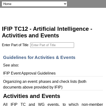
IFIP TC12 - Artificial Intelligence -
Activities and Events
Enter Part of Title
Guidelines for Activities & Events
See also:
IFIP Event Approval Guidelines
Organizing an event: phases and check lists (both
documents above provided by IFIP)
Activities and Events
All IFIP TC and WG events, to which non-member