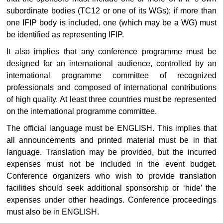
subordinate bodies (TC12 or one of its WGs); if more than
one IFIP body is included, one (which may be a WG) must
be identified as representing IFIP.
It also implies that any conference programme must be
designed for an international audience, controlled by an
international programme committee of recognized
professionals and composed of international contributions
of high quality. At least three countries must be represented
on the international programme committee.
The official language must be ENGLISH. This implies that
all announcements and printed material must be in that
language. Translation may be provided, but the incurred
expenses must not be included in the event budget.
Conference organizers who wish to provide translation
facilities should seek additional sponsorship or ‘hide’ the
expenses under other headings. Conference proceedings
must also be in ENGLISH.