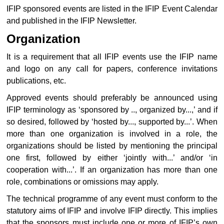
IFIP sponsored events are listed in the IFIP Event Calendar
and published in the IFIP Newsletter.
Organization
It is a requirement that all IFIP events use the IFIP name
and logo on any call for papers, conference invitations
publications, etc.
Approved events should preferably be announced using
IFIP terminology as ‘sponsored by .., organized by...,’ and if
so desired, followed by ‘hosted by..., supported by...’. When
more than one organization is involved in a role, the
organizations should be listed by mentioning the principal
one first, followed by either ‘jointly with...’ and/or ‘in
cooperation with...’. If an organization has more than one
role, combinations or omissions may apply.
The technical programme of any event must conform to the
statutory aims of IFIP and involve IFIP directly. This implies
that the sponsors must include one or more of IFIP’s own