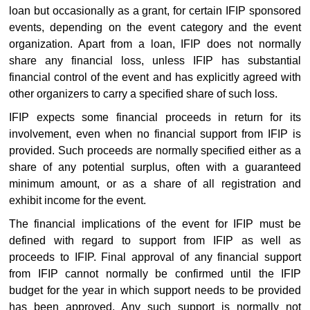
loan but occasionally as a grant, for certain IFIP sponsored
events, depending on the event category and the event
organization. Apart from a loan, IFIP does not normally
share any financial loss, unless IFIP has substantial
financial control of the event and has explicitly agreed with
other organizers to carry a specified share of such loss.
IFIP expects some financial proceeds in return for its
involvement, even when no financial support from IFIP is
provided. Such proceeds are normally specified either as a
share of any potential surplus, often with a guaranteed
minimum amount, or as a share of all registration and
exhibit income for the event.
The financial implications of the event for IFIP must be
defined with regard to support from IFIP as well as
proceeds to IFIP. Final approval of any financial support
from IFIP cannot normally be confirmed until the IFIP
budget for the year in which support needs to be provided
has been approved. Any such support is normally not