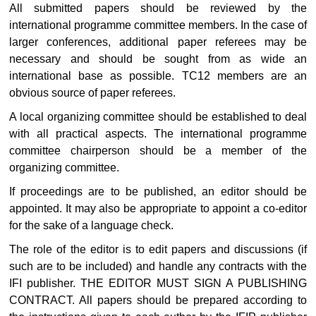
All submitted papers should be reviewed by the
international programme committee members. In the case of
larger conferences, additional paper referees may be
necessary and should be sought from as wide an
international base as possible. TC12 members are an
obvious source of paper referees.
A local organizing committee should be established to deal
with all practical aspects. The international programme
committee chairperson should be a member of the
organizing committee.
If proceedings are to be published, an editor should be
appointed. It may also be appropriate to appoint a co-editor
for the sake of a language check.
The role of the editor is to edit papers and discussions (if
such are to be included) and handle any contracts with the
IFI publisher. THE EDITOR MUST SIGN A PUBLISHING
CONTRACT. All papers should be prepared according to