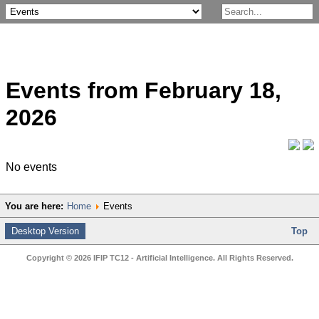
Events from February 18,
2026
No events
You are here:
Home
Events
Desktop Version
Top
Copyright © 2026 IFIP TC12 - Artificial Intelligence. All Rights Reserved.